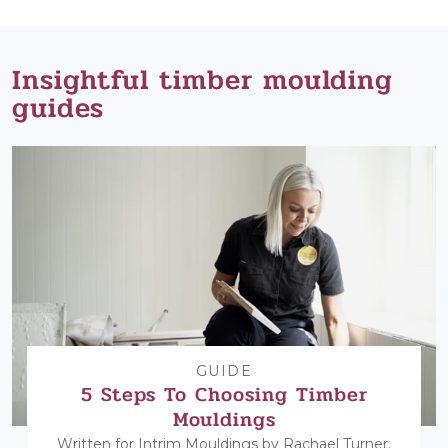
Insightful timber moulding
guides
GUIDE
5 Steps To Choosing Timber
Mouldings
Written for Intrim Mouldings by Rachael Turner,