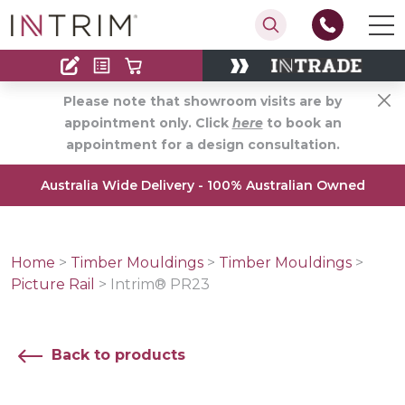
Contact
Find an Installer
Please note that showroom visits are by
appointment only. Click
here
to book an
appointment for a design consultation.
Australia Wide Delivery - 100% Australian Owned
Home
>
Timber Mouldings
>
Timber Mouldings
>
Picture Rail
>
Intrim® PR23
Back to products