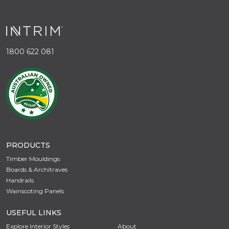
1800 622 081
PRODUCTS
Timber Mouldings
Boards & Architraves
Handrails
Wainscoting Panels
USEFUL LINKS
Explore Interior Styles
About