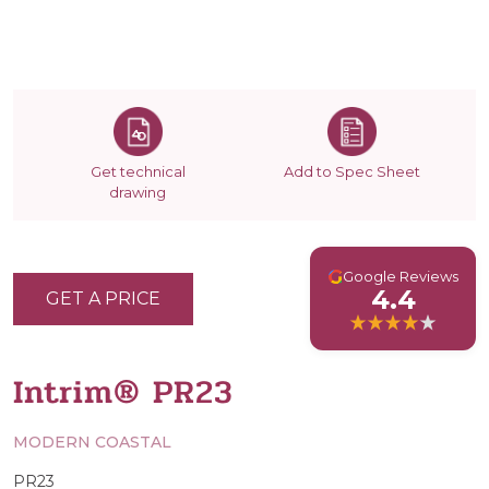
Get technical
Add to Spec Sheet
drawing
G
Google Reviews
4.4
GET A PRICE
Intrim® PR23
MODERN COASTAL
PR23