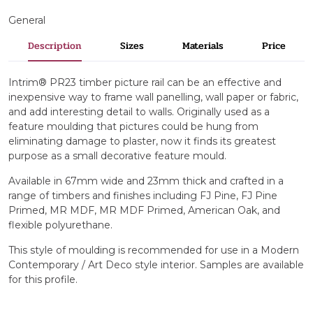
General
Description
Sizes
Materials
Price
Intrim® PR23 timber picture rail can be an effective and
inexpensive way to frame wall panelling, wall paper or fabric,
and add interesting detail to walls. Originally used as a
feature moulding that pictures could be hung from
eliminating damage to plaster, now it finds its greatest
purpose as a small decorative feature mould.
Available in 67mm wide and 23mm thick and crafted in a
range of timbers and finishes including FJ Pine, FJ Pine
Primed, MR MDF, MR MDF Primed, American Oak, and
flexible polyurethane.
This style of moulding is recommended for use in a Modern
Contemporary / Art Deco style interior. Samples are available
for this profile.