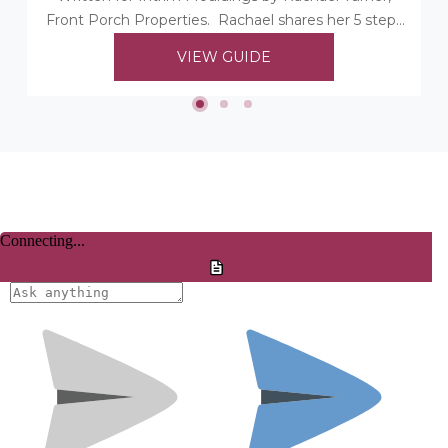
Front Porch Properties. Rachael shares her 5 steps
to choosing her timber mouldings...
VIEW GUIDE