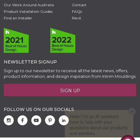
Our Work Around Australia
Contact
Product Installation Guides
FAQs
Find an Installer
Revit
NEWSLETTER SIGNUP
Sign up to our newsletter to receive all the latest news, offers,
product information, and design inspiration from Intrim Mouldings
SIGN UP
FOLLOW US ON OUR SOCIALS