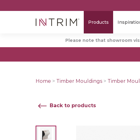
Products
Inspiratio
Please note that showroom visi
Home
>
Timber Mouldings
>
Timber Moul
Back to products