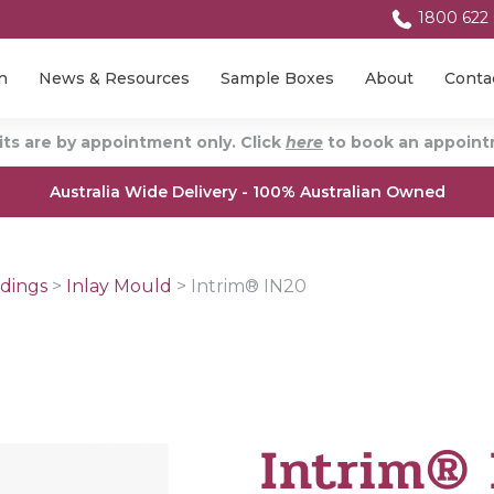
1800 622
n
News & Resources
Sample Boxes
About
Conta
ts are by appointment only. Click
here
to book an appointm
Australia Wide Delivery - 100% Australian Owned
dings
>
Inlay Mould
>
Intrim® IN20
Intrim®