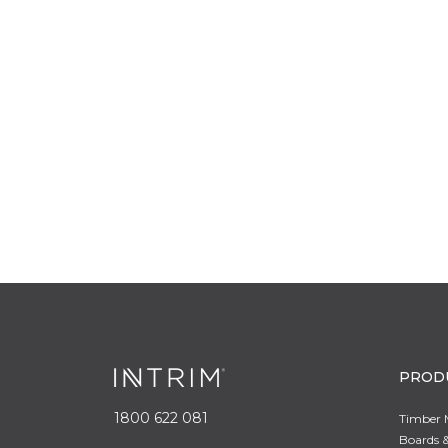
PROD
1800 622 081
Timber 
Boards &