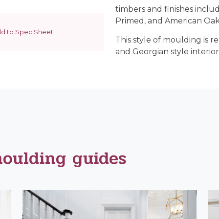
timbers and finishes inclu
Primed, and American Oak
d to Spec Sheet
This style of moulding is 
and Georgian style interior
moulding guides