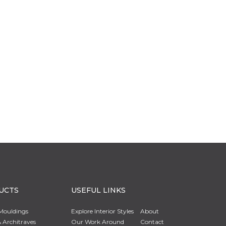
UCTS
USEFUL LINKS
Mouldings
Explore Interior Styles
About
 Architraves
Our Work Around
Contact