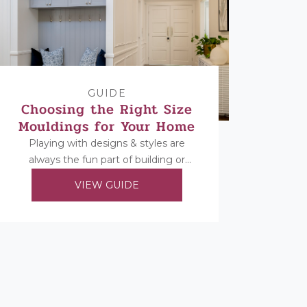
GUIDE
Choosing the Right Size
Mouldings for Your Home
Playing with designs & styles are
always the fun part of building or
renovating, but once you’ve decided
VIEW GUIDE
on your...