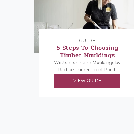
GUIDE
5 Steps To Choosing
Timber Mouldings
Written for Intrim Mouldings by
Rachael Turner, Front Porch
Properties. Rachael shares her 5
VIEW GUIDE
steps to choosing her timber
mouldings...