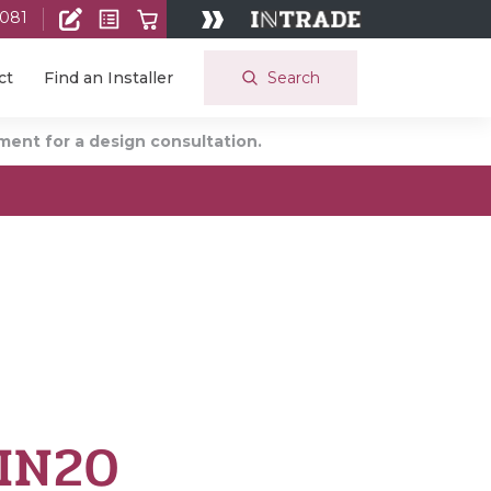
 081
Search
ct
Find an Installer
ent for a design consultation.
 IN20