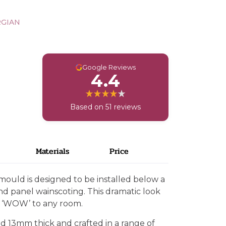
RGIAN
G
Google Reviews
4.4
Based on 51 reviews
Materials
Price
mould is designed to be installed below a
and panel wainscoting. This dramatic look
d ‘WOW’ to any room.
d 13mm thick and crafted in a range of