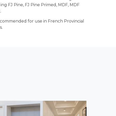
ding FJ Pine, FJ Pine Primed, MDF, MDF
.
recommended for use in French Provincial
s.