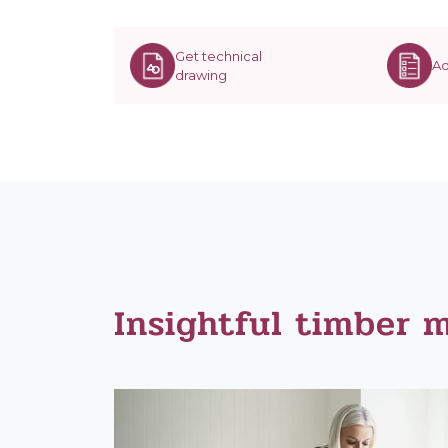
Get technical
Ad
drawing
Insightful timber 