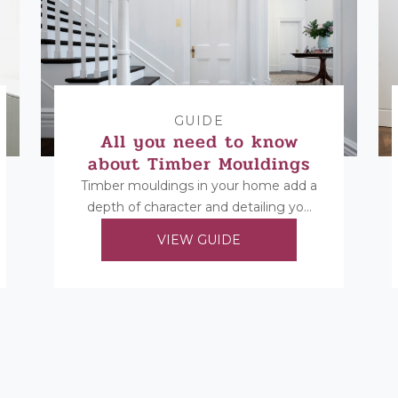
GUIDE
All you need to know
about Timber Mouldings
Timber mouldings in your home add a
depth of character and detailing you
cannot replicate in any other way.
VIEW GUIDE
Find...