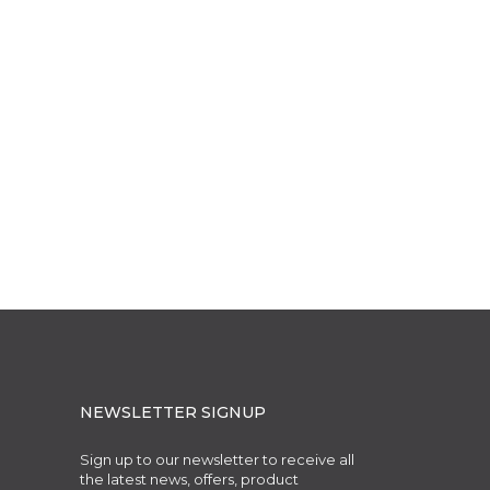
NEWSLETTER SIGNUP
Sign up to our newsletter to receive all
the latest news, offers, product