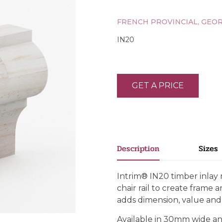
FRENCH PROVINCIAL, GEO
IN20
GET A PRICE
Description
Sizes
Intrim® IN20 timber inlay 
chair rail to create frame 
adds dimension, value an
Available in 30mm wide an