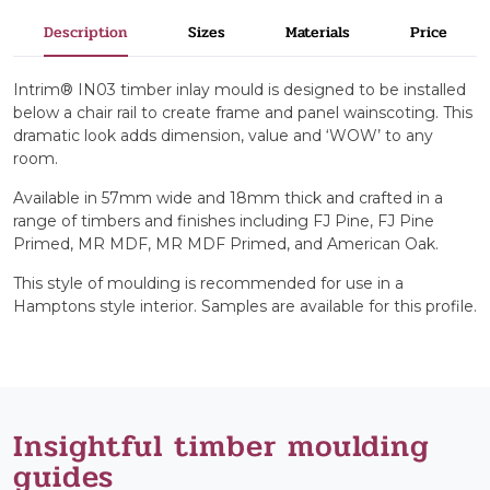
Description
Sizes
Materials
Price
Intrim® IN03 timber inlay mould is designed to be installed
below a chair rail to create frame and panel wainscoting. This
dramatic look adds dimension, value and ‘WOW’ to any
room.
Available in 57mm wide and 18mm thick and crafted in a
range of timbers and finishes including FJ Pine, FJ Pine
Primed, MR MDF, MR MDF Primed, and American Oak.
This style of moulding is recommended for use in a
Hamptons style interior. Samples are available for this profile.
Insightful timber moulding
guides