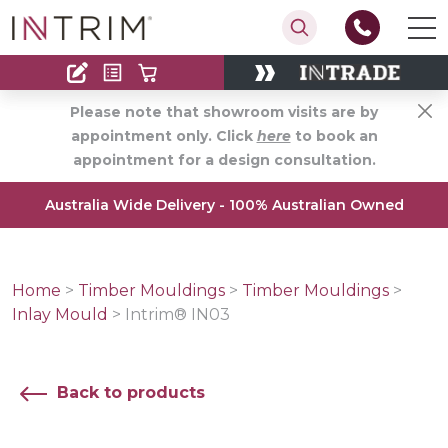
Contact
Find an Installer
Please note that showroom visits are by
appointment only. Click
here
to book an
appointment for a design consultation.
Australia Wide Delivery - 100% Australian Owned
Home
>
Timber Mouldings
>
Timber Mouldings
>
Inlay Mould
>
Intrim® IN03
Back to products