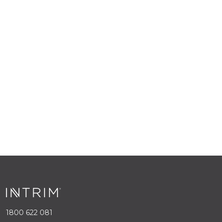
1800 622 081