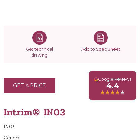
Get technical
Add to Spec Sheet
drawing
G
Google Reviews
4.4
GET A PRICE
Intrim® IN03
IN03
General