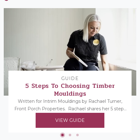
GUIDE
5 Steps To Choosing Timber
Mouldings
Written for Intrim Mouldings by Rachael Turner,
Front Porch Properties. Rachael shares her 5 steps
to choosing her timber mouldings...
VIEW GUIDE