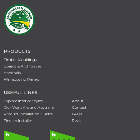
PRODUCTS
Timber Mouldings
Boards & Architraves
Handrails
Wainscoting Panels
USEFUL LINKS
Explore Interior Styles
About
Our Work Around Australia
Contact
Product Installation Guides
FAQs
Find an Installer
Revit