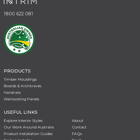
1800 622 081
PRODUCTS
Timber Mouldings
Boards & Architraves
Handrails
Wainscoting Panels
USEFUL LINKS
Explore Interior Styles
About
Our Work Around Australia
Contact
Product Installation Guides
FAQs