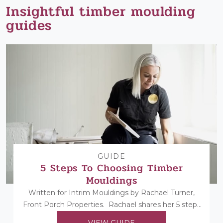
Insightful timber moulding
guides
GUIDE
5 Steps To Choosing Timber
Mouldings
Written for Intrim Mouldings by Rachael Turner,
Front Porch Properties. Rachael shares her 5 steps
to choosing her timber mouldings...
VIEW GUIDE