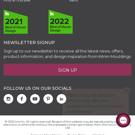
Find an Installer
Revit
NEWSLETTER SIGNUP
Sign up to our newsletter to receive all the latest news, offers,
product information, and design inspiration from Intrim Mouldings
SIGN UP
FOLLOW US ON OUR SOCIALS
© 2026 Intrim. All rights reserved. No part of this website may be reproduced by any means,
electronic or otherwise without the expressed written permission from the Intrim Group Pty
Ltd.