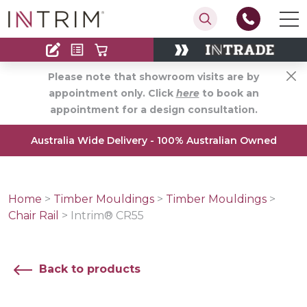
Contact
Find an Installer
Please note that showroom visits are by
appointment only. Click
here
to book an
appointment for a design consultation.
Australia Wide Delivery - 100% Australian Owned
Home
>
Timber Mouldings
>
Timber Mouldings
>
Chair Rail
>
Intrim® CR55
Back to products