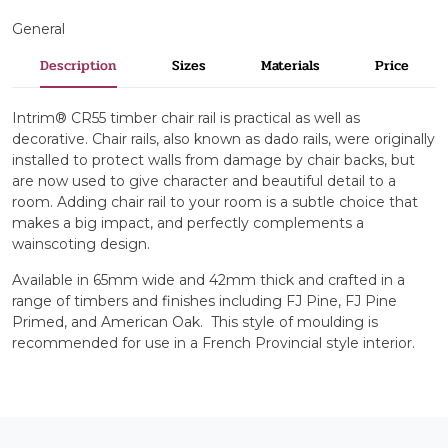
General
Description
Sizes
Materials
Price
Intrim® CR55 timber chair rail is practical as well as
decorative. Chair rails, also known as dado rails, were originally
installed to protect walls from damage by chair backs, but
are now used to give character and beautiful detail to a
room. Adding chair rail to your room is a subtle choice that
makes a big impact, and perfectly complements a
wainscoting design.
Available in 65mm wide and 42mm thick and crafted in a
range of timbers and finishes including FJ Pine, FJ Pine
Primed, and American Oak. This style of moulding is
recommended for use in a French Provincial style interior.