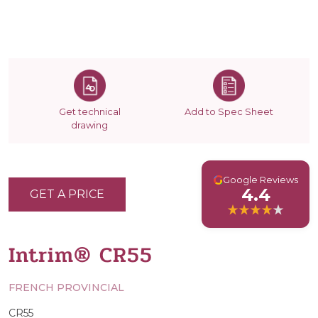
Get technical
Add to Spec Sheet
drawing
G
Google Reviews
4.4
GET A PRICE
Intrim® CR55
FRENCH PROVINCIAL
CR55