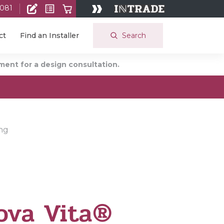
 081
Search
ct
Find an Installer
ent for a design consultation.
ing
ova Vita®