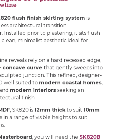
owline
820 flush finish skirting system
is
ess architectural transition
Installed prior to plastering, it sits flush
 clean, minimalist aesthetic ideal for
ne reveals rely on a hard recessed edge,
e concave curve
that gently sweeps into
, sculpted junction. This refined, designer-
0 well suited to
modern coastal homes
,
 and
modern interiors
seeking an
ectural finish.
 MDF
, SK820 is
12mm thick
to suit
10mm
 in a range of visible heights to suit
ns.
lasterboard
, you will need the
SK820B