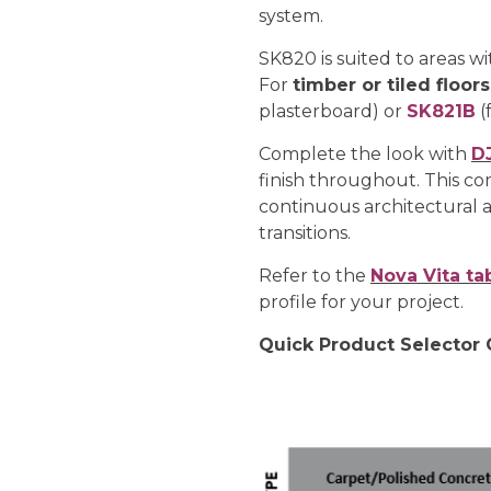
system.
SK820 is suited to areas w
For
timber or tiled floors
plasterboard) or
SK821B
(
Complete the look with
D
finish throughout. This co
continuous architectural a
transitions.
Refer to the
Nova Vita ta
profile for your project.
Quick Product Selector