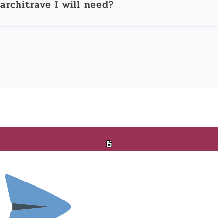
architrave I will need?