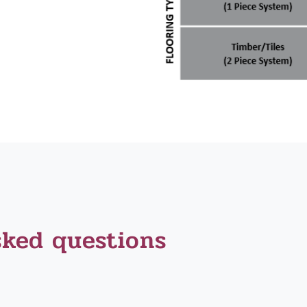
sked questions