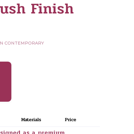
ush Finish
RN CONTEMPORARY
Materials
Price
esigned as a premium