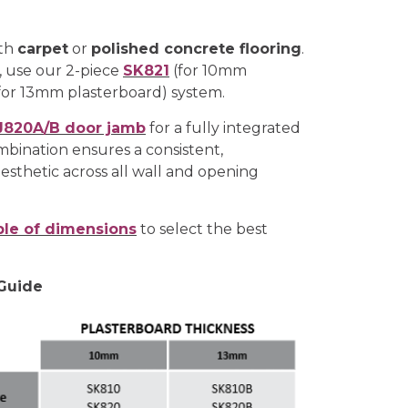
ith
carpet
or
polished concrete flooring
.
, use our 2-piece
SK821
(for 10mm
for 13mm plasterboard) system.
J820A/B door jamb
for a fully integrated
mbination ensures a consistent,
esthetic across all wall and opening
ble of dimensions
to select the best
 Guide