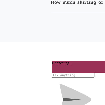
How much skirting or 