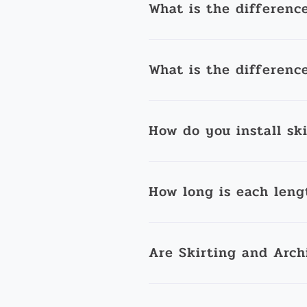
What is the differenc
What is the differenc
How do you install sk
How long is each leng
Are Skirting and Arch