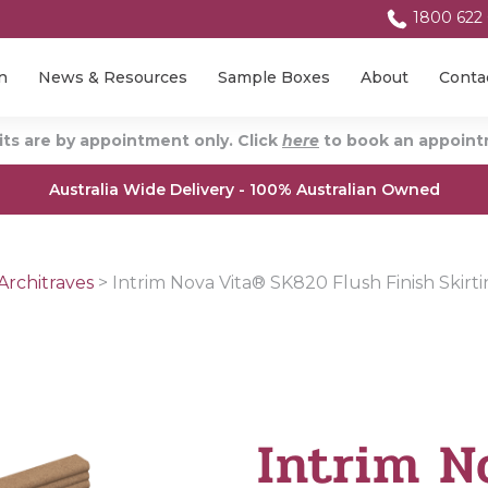
1800 622
n
News & Resources
Sample Boxes
About
Conta
ts are by appointment only. Click
here
to book an appointm
Australia Wide Delivery - 100% Australian Owned
Architraves
>
Intrim Nova Vita® SK820 Flush Finish Skirt
Intrim N