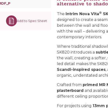
alternative to shad
MDF_P
®
The
Intrim Nova Vita
SK
designed to create a seaml
Add to Spec Sheet
between the wall and floor. 
with the wall – delivering a
contemporary interiors.
Where traditional shadowli
SK820 introduces a
subtl
the wall, creating a softer
led detail makes the SK82
Scandi-inspired spaces
,
organic, understated archit
Crafted from
primed MR
plasterboard
and available
different ceiling proportio
For projects using
13mm p