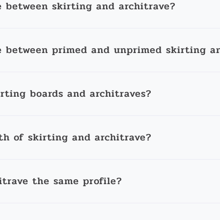
e between skirting and architrave?
e between primed and unprimed skirting an
irting boards and architraves?
th of skirting and architrave?
itrave the same profile?