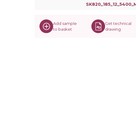
SK820_185_12_5400_
Add sample
Get technical
to basket
drawing