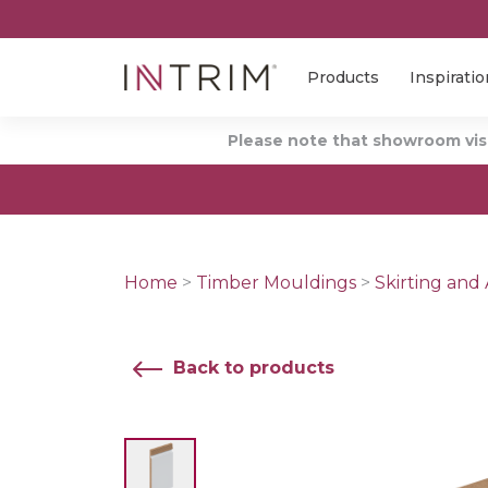
Products
Inspiratio
Please note that showroom visi
Home
>
Timber Mouldings
>
Skirting and 
Back to products