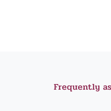
Frequently a