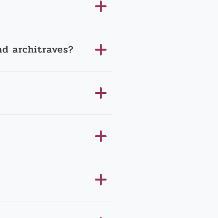
d architraves?