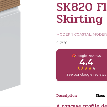
SK820 Fl
Skirting
MODERN COASTAL, MODE
SK820
G
Google Reviews
4.4
See our Google reviews
Description
Sizes
A concave profile d