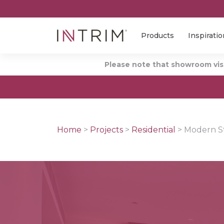
Products
Inspiratio
Please note that showroom visi
Home
>
Projects
>
Residential
>
Modern Sty