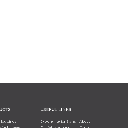
UCTS
USEFUL LINKS
Mouldings
Explore Interior Styles
About
 Architraves
Our Work Around
Contact