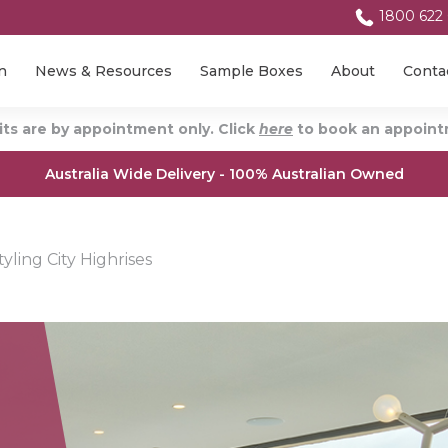
1800 622
n
News & Resources
Sample Boxes
About
Conta
ts are by appointment only. Click
here
to book an appointm
Australia Wide Delivery - 100% Australian Owned
ling City Highrises