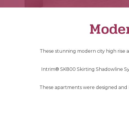
Moder
These stunning modern city high rise a
Intrim® SK800 Skirting Shadowline Sy
These apartments were designed and bui