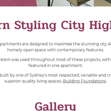
n Styling City Hig
partments are designed to maximise the stunning city sk
homely open space with contemporary features.
stem was used throughout most of these projects, with 
featured in one apartment.
lt by one of Sydney’s most respected, versatile and cre
superior quality living spaces,
Building Foundations
.
Gallery