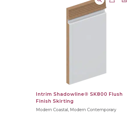
Intrim Shadowline® SK800 Flush
Finish Skirting
Modern Coastal, Modern Contemporary