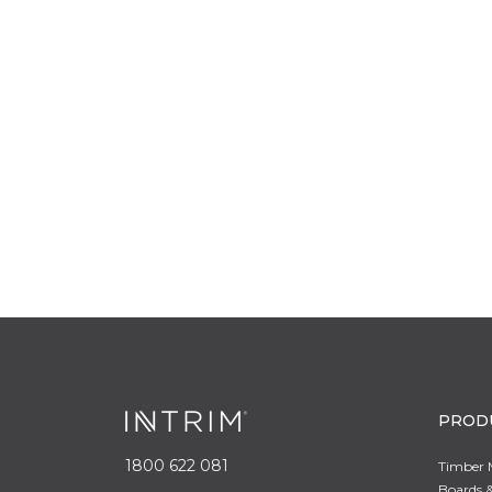
PROD
1800 622 081
Timber 
Boards &