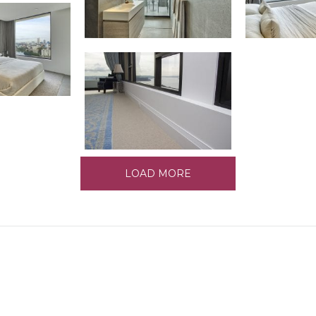
LOAD MORE