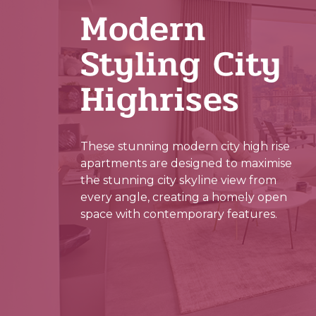
Modern
Styling City
Highrises
These stunning modern city high rise
apartments are designed to maximise
the stunning city skyline view from
every angle, creating a homely open
space with contemporary features.