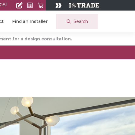
 081
Search
ct
Find an Installer
ent for a design consultation.