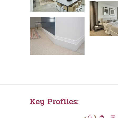
Key Profiles: