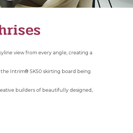
hrises
yline view from every angle, creating a
the Intrim® SK50 skirting board being
ative builders of beautifully designed,