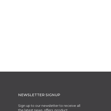
NEWSLETTER SIGNUP
Sign up to our newsletter to receive all
the latest news, offers, product