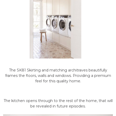
The SK81 Skirting and matching architraves beautifully
frames the floors, walls and windows. Providing a premium
feel for this quality home.
The kitchen opens through to the rest of the home, that will
be revealed in future episodes.