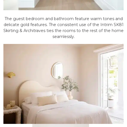
The guest bedroom and bathroom feature warm tones and
delicate gold features. The consistent use of the Intrim SK81
Skirting & Architraves ties the rooms to the rest of the home
seamlessly.