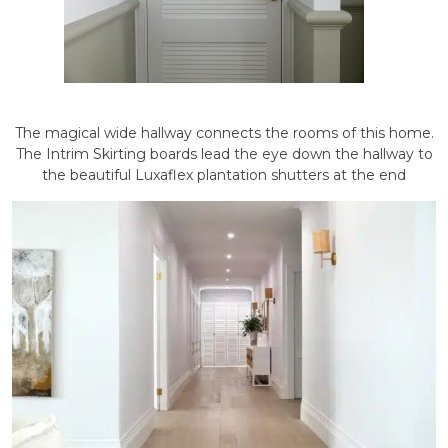
The magical wide hallway connects the rooms of this home.
The Intrim Skirting boards lead the eye down the hallway to
the beautiful Luxaflex plantation shutters at the end