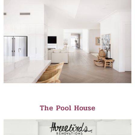
The Pool House