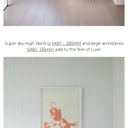
Super sky-high Skirting
SK81 – 285MM
and large architraves
SK81- 135mm
add to the feel of Luxe.