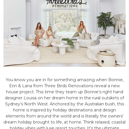
You know you are in for something amazing when Bonnie,
Erin & Lana from Three Birds Renovations reveal a new
house project. This time they team up Bonnie’s right hand
designer Louisa on her dream home in the rural outskirts of
Sydney’s North West. Anchored by the Australian bush, this
home is inspired by holiday destinations and design
elements from around the world and is literally the owners’
dream holiday brought to life, at home. Think relaxed, coastal
holiday vibes with luxe resort touches. It’s the ultimate