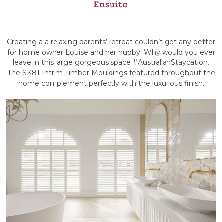
Ensuite
Creating a a relaxing parents’ retreat couldn’t get any better
for home owner Louise and her hubby. Why would you ever
leave in this large gorgeous space #AustralianStaycation.
The
SK81
Intrim Timber Mouldings featured throughout the
home complement perfectly with the luxurious finish.