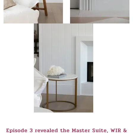
Episode 3 revealed the Master Suite, WIR &