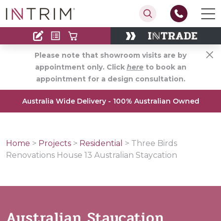
Contact
Find an Installer
Please note that showroom visits are by
appointment only. Click
here
to book an
appointment for a design consultation.
Australia Wide Delivery - 100% Australian Owned
Home
>
Projects
>
Residential
>
Three Birds
Renovations House 13 Australian Staycation
Australian Staycation