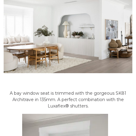
A bay window seat is trimmed with the gorgeous SK81
Architrave in 135mm. A perfect combination with the
Luxaflex® shutters.