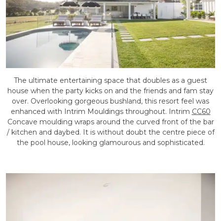
The ultimate entertaining space that doubles as a guest
house when the party kicks on and the friends and fam stay
over. Overlooking gorgeous bushland, this resort feel was
enhanced with Intrim Mouldings throughout. Intrim
CC60
Concave moulding wraps around the curved front of the bar
/ kitchen and daybed. It is without doubt the centre piece of
the pool house, looking glamourous and sophisticated.