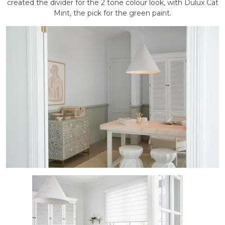
created the divider for the 2 tone colour look, with Dulux Cat
Mint, the pick for the green paint.