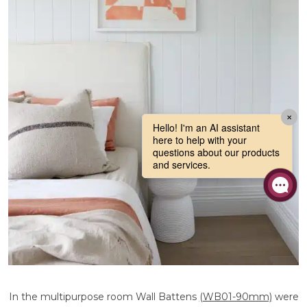
In the multipurpose room Wall Battens
(WB01-90mm)
were