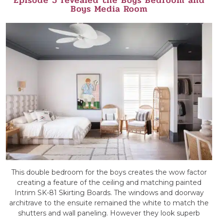
Boys Media Room
This double bedroom for the boys creates the wow factor
creating a feature of the ceiling and matching painted
Intrim SK-81 Skirting Boards. The windows and doorway
architrave to the ensuite remained the white to match the
shutters and wall paneling. However they look superb