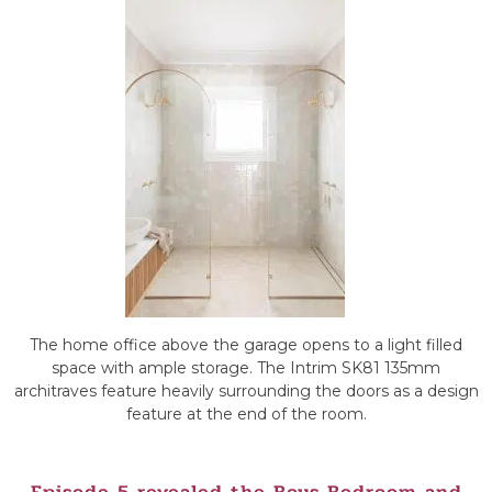
The home office above the garage opens to a light filled
space with ample storage. The Intrim SK81 135mm
architraves feature heavily surrounding the doors as a design
feature at the end of the room.
Episode 5 revealed the Boys Bedroom and