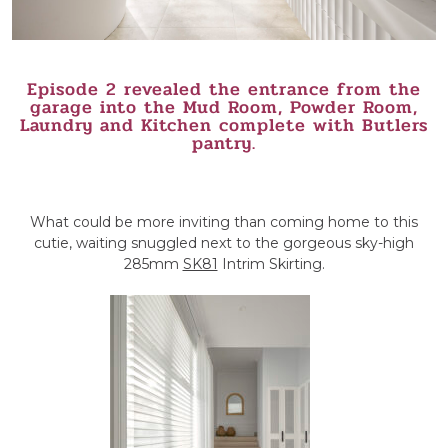
Episode 2 revealed the entrance from the
garage into the Mud Room, Powder Room,
Laundry and Kitchen complete with Butlers
pantry.
What could be more inviting than coming home to this
cutie, waiting snuggled next to the gorgeous sky-high
285mm
SK81
Intrim Skirting.