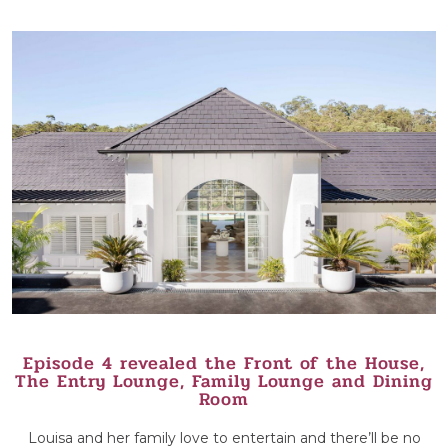
Episode 4 revealed the Front of the House,
The Entry Lounge, Family Lounge and Dining
Room
Louisa and her family love to entertain and there’ll be no