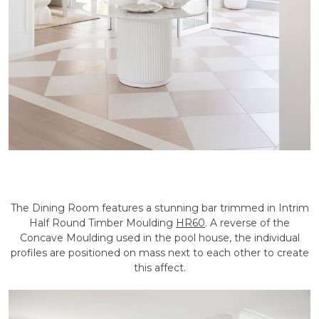
The Dining Room features a stunning bar trimmed in Intrim
Half Round Timber Moulding
HR60
. A reverse of the
Concave Moulding used in the pool house, the individual
profiles are positioned on mass next to each other to create
this affect.