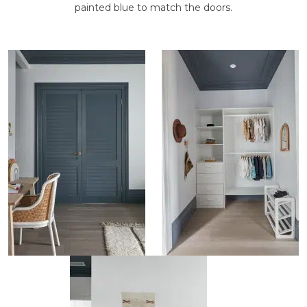
painted blue to match the doors.