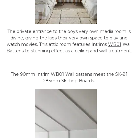
The private entrance to the boys very own media room is
divine, giving the kids their very own space to play and
watch movies. This attic room features Intrims
WB01
Wall
Battens to stunning effect as a ceiling and wall treatment.
The 90mm Intrim WB01 Wall battens meet the SK-81
285mm Skirting Boards.