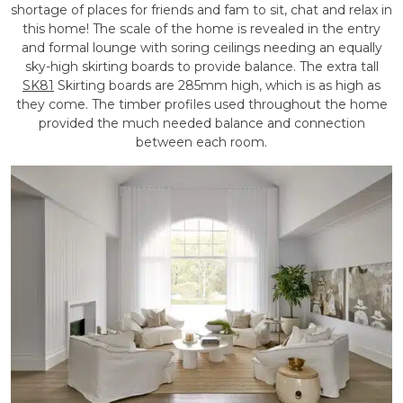
shortage of places for friends and fam to sit, chat and relax in
this home! The scale of the home is revealed in the entry
and formal lounge with soring ceilings needing an equally
sky-high skirting boards to provide balance. The extra tall
SK81
Skirting boards are 285mm high, which is as high as
they come. The timber profiles used throughout the home
provided the much needed balance and connection
between each room.