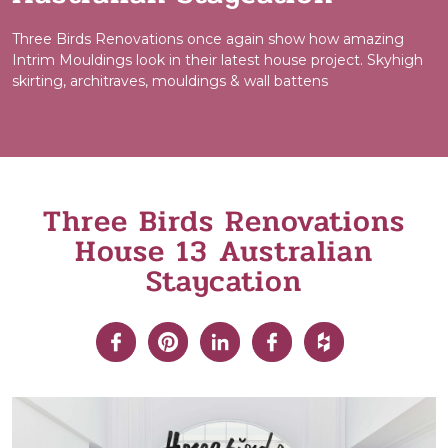
Three Birds Renovations once again show how amazing
Intrim Mouldings look in their latest house project. Skyhigh
skirting, architraves, mouldings & wall battens
Three Birds Renovations
House 13 Australian
Staycation