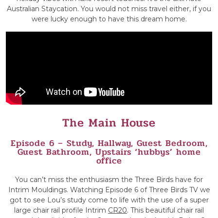
Australian Staycation. You would not miss travel either, if you
were lucky enough to have this dream home.
The Main House
Episode 6 – Study, Hallway, Guest Bedroom,
Guest Bathroom, Upstairs ‘hubbys’ home
office
You can’t miss the enthusiasm the Three Birds have for
Intrim Mouldings. Watching Episode 6 of Three Birds TV we
got to see Lou’s study come to life with the use of a super
large chair rail profile Intrim
CR20
. This beautiful chair rail