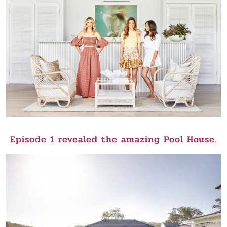
Episode 1 revealed the amazing Pool House.