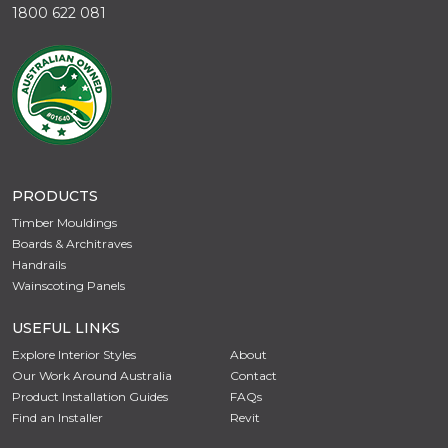
1800 622 081
PRODUCTS
Timber Mouldings
Boards & Architraves
Handrails
Wainscoting Panels
USEFUL LINKS
Explore Interior Styles
About
Our Work Around Australia
Contact
Product Installation Guides
FAQs
Find an Installer
Revit