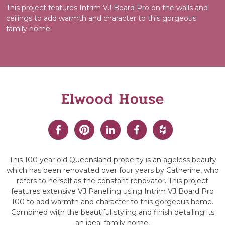
This project features Intrim VJ Board Pro on the walls and
ceilings to add warmth and character to this gorgeous
family home.
Elwood House
This 100 year old Queensland property is an ageless beauty
which has been renovated over four years by Catherine, who
refers to herself as the constant renovator. This project
features extensive VJ Panelling using Intrim VJ Board Pro
100 to add warmth and character to this gorgeous home.
Combined with the beautiful styling and finish detailing its
an ideal family home.