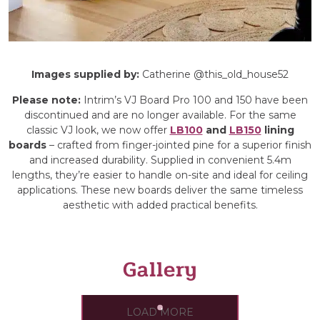
Images supplied by
:
Catherine @this_old_house52
Please note:
Intrim’s VJ Board Pro 100 and 150 have been
discontinued and are no longer available. For the same
classic VJ look, we now offer
LB100
and
LB150
lining
boards
– crafted from finger-jointed pine for a superior finish
and increased durability. Supplied in convenient 5.4m
lengths, they’re easier to handle on-site and ideal for ceiling
applications. These new boards deliver the same timeless
aesthetic with added practical benefits.
Gallery
LOAD MORE