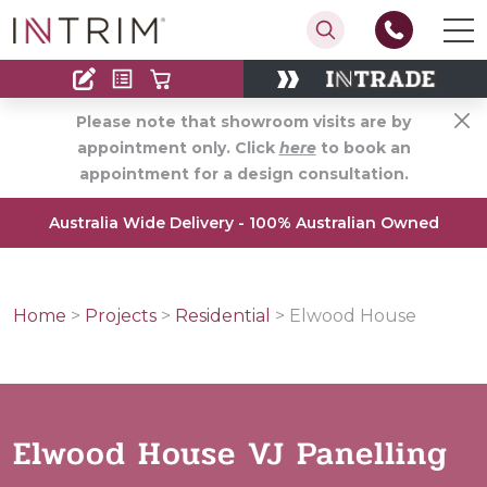
Contact
Find an Installer
Please note that showroom visits are by
appointment only. Click
here
to book an
appointment for a design consultation.
Australia Wide Delivery - 100% Australian Owned
Home
>
Projects
>
Residential
>
Elwood House
Elwood House VJ Panelling