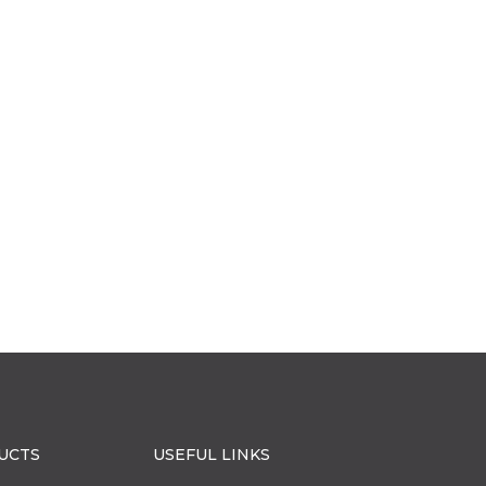
UCTS
USEFUL LINKS