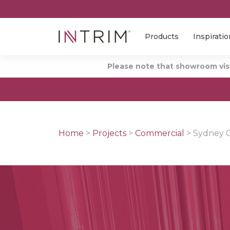
Products
Inspiratio
Please note that showroom visi
Home
>
Projects
>
Commercial
>
Sydney C