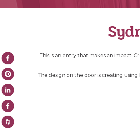
Sydn
This is an entry that makes an impact! 
The design on the door is creating using I