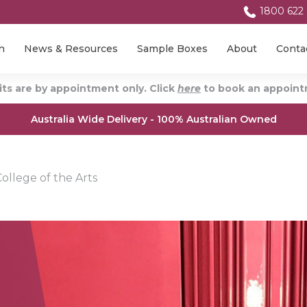
1800 622
n
News & Resources
Sample Boxes
About
Conta
ts are by appointment only. Click
here
to book an appointm
Australia Wide Delivery - 100% Australian Owned
ollege of the Arts