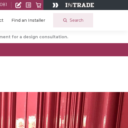
 081
Search
ct
Find an Installer
ent for a design consultation.