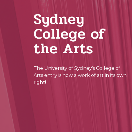
Sydney
College of
the Arts
The University of Sydney's College of
Arts entry is now a work of art in its own
right!