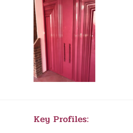
Key Profiles: