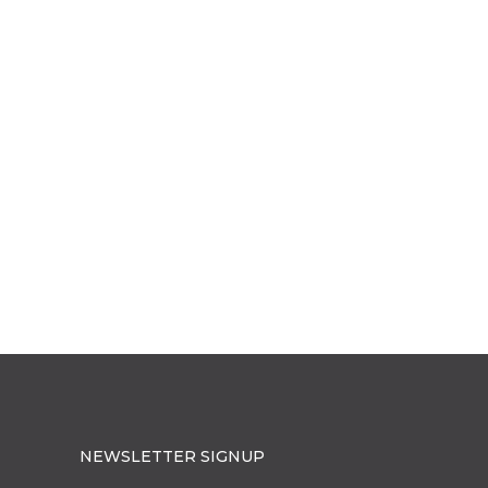
NEWSLETTER SIGNUP