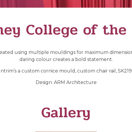
ey College of the
Created using multiple mouldings for maximum dimension
daring colour creates a bold statement.
ntrim’s a custom cornice mould, custom chair rail, SK219 s
Design: ARM Architecture
Gallery