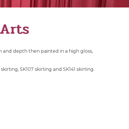
 Arts
 and depth then painted in a high gloss,
kirting, SK107 skirting and SK141 skirting.