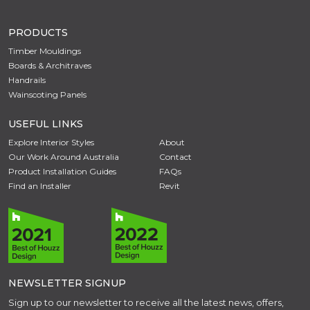
PRODUCTS
Timber Mouldings
Boards & Architraves
Handrails
Wainscoting Panels
USEFUL LINKS
Explore Interior Styles
About
Our Work Around Australia
Contact
Product Installation Guides
FAQs
Find an Installer
Revit
NEWSLETTER SIGNUP
Sign up to our newsletter to receive all the latest news, offers,