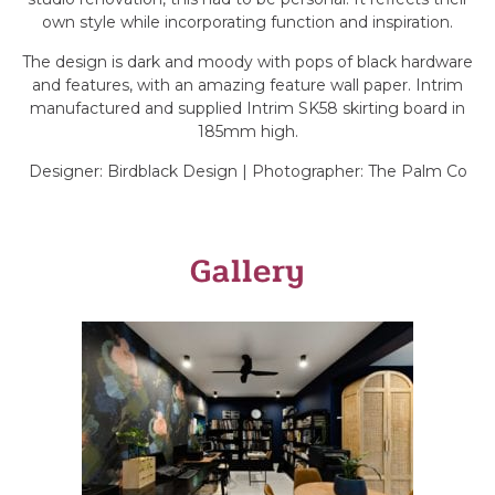
own style while incorporating function and inspiration.
The design is dark and moody with pops of black hardware
and features, with an amazing feature wall paper. Intrim
manufactured and supplied Intrim SK58 skirting board in
185mm high.
Designer: Birdblack Design | Photographer: The Palm Co
Gallery