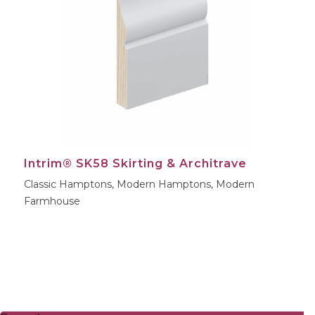
Intrim® SK58 Skirting & Architrave
Classic Hamptons, Modern Hamptons, Modern
Farmhouse