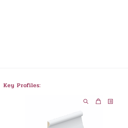
Key Profiles: