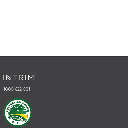
1800 622 081