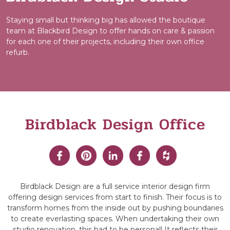
Staying small but thinking big has allowed the boutique
team at Blackbird Design to offer hands on care & passion
for each one of their projects, including their own office
refurb.
Birdblack Design Office
Birdblack Design are a full service interior design firm
offering design services from start to finish. Their focus is to
transform homes from the inside out by pushing boundaries
to create everlasting spaces. When undertaking their own
studio renovation, this had to be personal! It reflects their