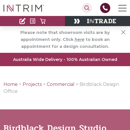
Contact
Find an Installer
Please note that showroom visits are by
appointment only. Click
here
to book an
appointment for a design consultation.
Australia Wide Delivery - 100% Australian Owned
Home
>
Projects
>
Commercial
>
Birdblack Design
Office
Birdblack Design Studio