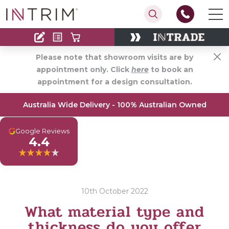
Contact
Find an Installer
Please note that showroom visits are by
appointment only. Click
here
to book an
appointment for a design consultation.
Australia Wide Delivery - 100% Australian Owned
G
Google Reviews
4.4
10th October 2022
What material type and
thickness do you offer