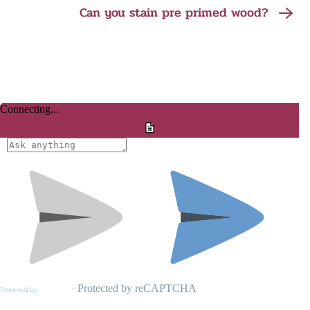
Can you stain pre primed wood?