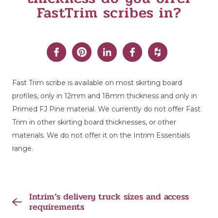
FastTrim scribes in?
Fast Trim scribe is available on most skirting board
profiles, only in 12mm and 18mm thickness and only in
Primed FJ Pine material. We currently do not offer Fast
Trim in other skirting board thicknesses, or other
materials. We do not offer it on the Intrim Essentials
range.
Intrim’s delivery truck sizes and access
requirements