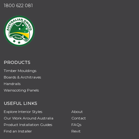
1800 622 081
PRODUCTS
Timber Mouldings
Boards & Architraves
Handrails
Wainscoting Panels
USEFUL LINKS
Explore Interior Styles
About
Our Work Around Australia
Contact
Product Installation Guides
FAQs
Find an Installer
Revit