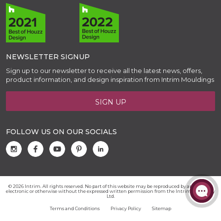
NEWSLETTER SIGNUP
Sign up to our newsletter to receive all the latest news, offers,
product information, and design inspiration from Intrim Mouldings
SIGN UP
FOLLOW US ON OUR SOCIALS
© 2026 Intrim. All rights reserved. No part of this website may be reproduced by any means,
electronic or otherwise without the expressed written permission from the Intrim Group Pty
Ltd.
Terms and Conditions
Privacy Policy
Sitemap