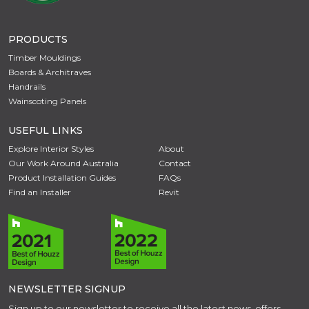
PRODUCTS
Timber Mouldings
Boards & Architraves
Handrails
Wainscoting Panels
USEFUL LINKS
Explore Interior Styles
About
Our Work Around Australia
Contact
Product Installation Guides
FAQs
Find an Installer
Revit
NEWSLETTER SIGNUP
Sign up to our newsletter to receive all the latest news, offers,