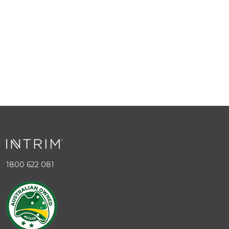
1800 622 081