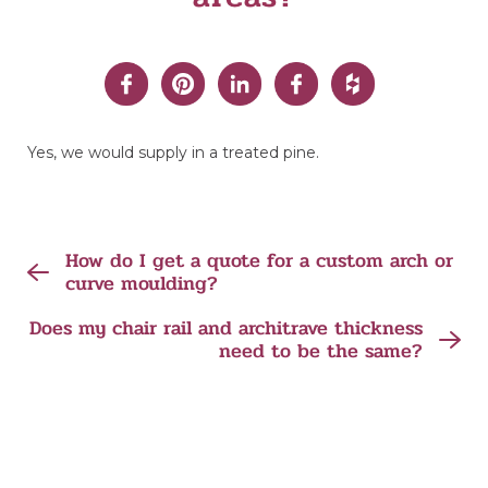
Yes, we would supply in a treated pine.
How do I get a quote for a custom arch or
curve moulding?
Does my chair rail and architrave thickness
need to be the same?