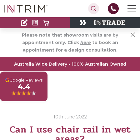
Contact
Find an Installer
Please note that showroom visits are by
appointment only. Click
here
to book an
appointment for a design consultation.
Australia Wide Delivery - 100% Australian Owned
G
Google Reviews
4.4
10th June 2022
Can I use chair rail in wet
areas?